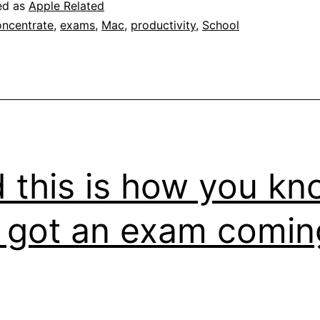
ed as
Apple Related
ncentrate
,
exams
,
Mac
,
productivity
,
School
 this is how you kn
e got an exam comin