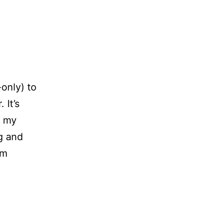
only) to
 It’s
t my
ng and
om