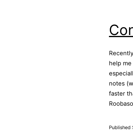
Con
Recently
help me 
especial
notes (w
faster t
Roobaso
Published