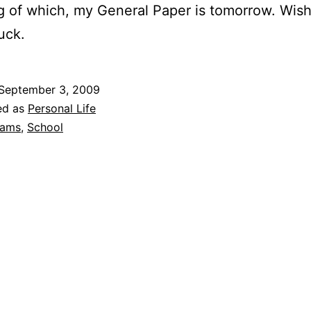
 of which, my General Paper is tomorrow. Wis
uck.
September 3, 2009
ed as
Personal Life
xams
,
School