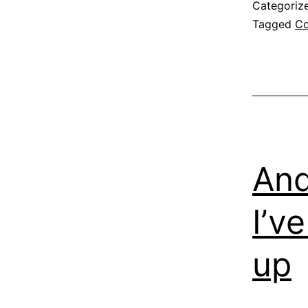
Categoriz
Tagged
Co
And
I’v
up