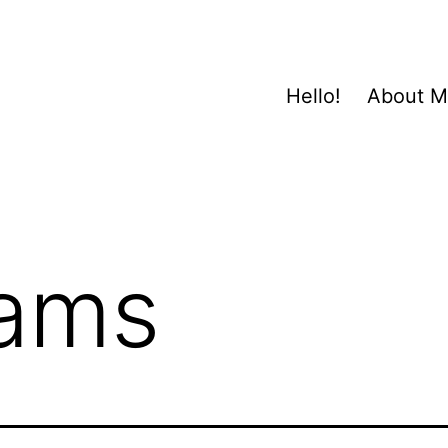
Hello!
About 
ams