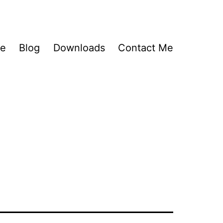
Me
Blog
Downloads
Contact Me