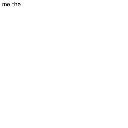
h me the