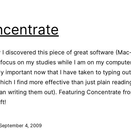
centrate
 I discovered this piece of great software (Mac-
focus on my studies while I am on my computer.
ly important now that I have taken to typing ou
hich I find more effective than just plain readi
han writing them out). Featuring Concentrate fr
ft!
September 4, 2009