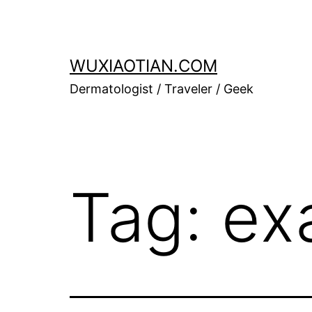
Skip
to
content
WUXIAOTIAN.COM
Dermatologist / Traveler / Geek
Tag:
ex