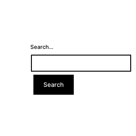
Search…