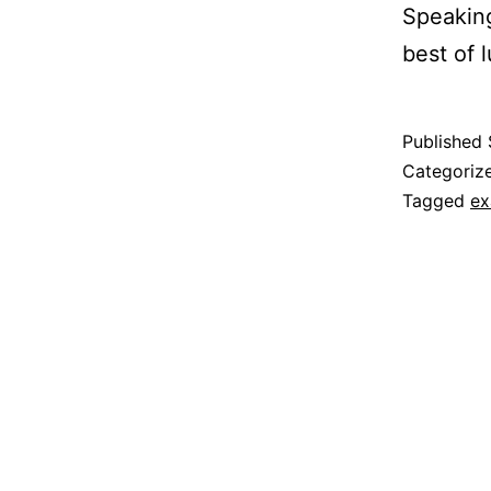
Speaking
best of l
Published
Categoriz
Tagged
e