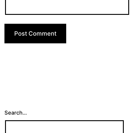
Search…