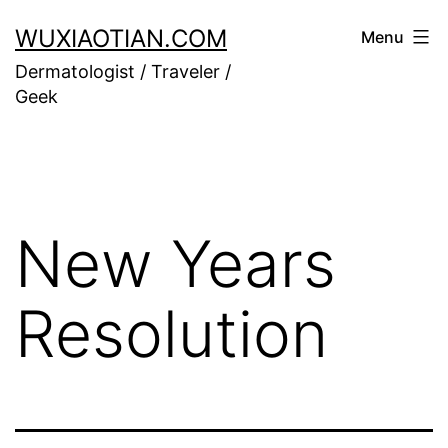
Skip
WUXIAOTIAN.COM
Menu
to
Dermatologist / Traveler /
content
Geek
New Years
Resolution