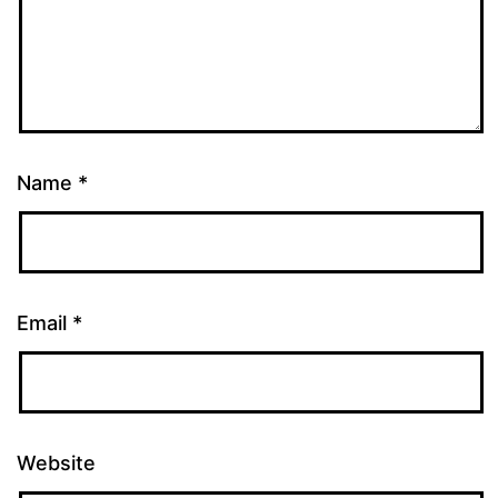
Name
*
Email
*
Website