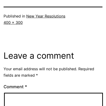
Published in
New Year Resolutions
Full
400 × 300
size
Leave a comment
Your email address will not be published.
Required
fields are marked
*
Comment
*