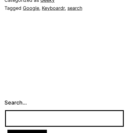
Tagged
Google
,
Keyboardr
,
search
Search…