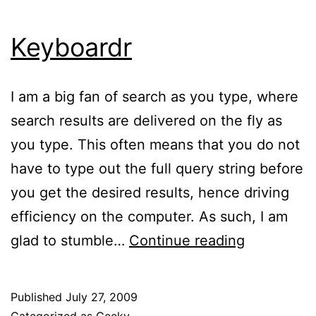
Keyboardr
I am a big fan of search as you type, where
search results are delivered on the fly as
you type. This often means that you do not
have to type out the full query string before
you get the desired results, hence driving
efficiency on the computer. As such, I am
Keyboardr
glad to stumble…
Continue reading
Published
July 27, 2009
Categorized as
Geeky