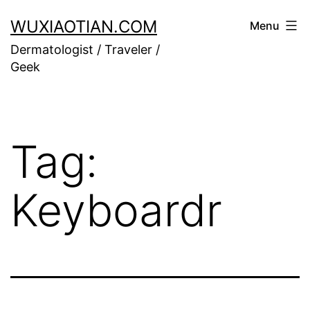
Skip
WUXIAOTIAN.COM
Menu
to
Dermatologist / Traveler /
content
Geek
Tag:
Keyboardr