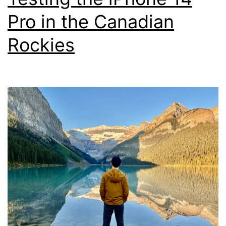
Pro in the Canadian
Rockies