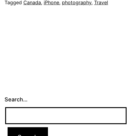
Pro
Tagged
Canada
,
iPhone
,
photography
,
Travel
in
the
Canadian
Rockies
Search…