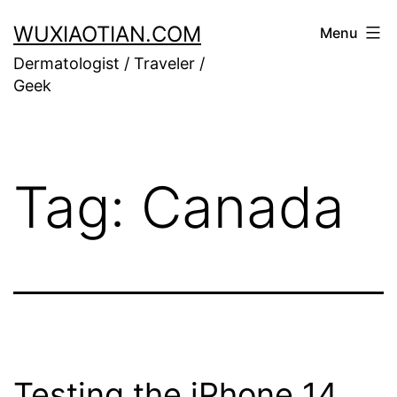
Skip
WUXIAOTIAN.COM
Menu
to
Dermatologist / Traveler /
content
Geek
Tag:
Canada
Testing the iPhone 14