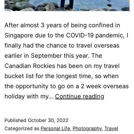
After almost 3 years of being confined in
Singapore due to the COVID-19 pandemic, I
finally had the chance to travel overseas
earlier in September this year. The
Canadian Rockies has been on my travel
bucket list for the longest time, so when
the opportunity to go on a 2 week overseas
Testing
holiday with my…
Continue reading
the
iPhone
Published
October 30, 2022
14
Categorized as
Personal Life
,
Photography
,
Travel