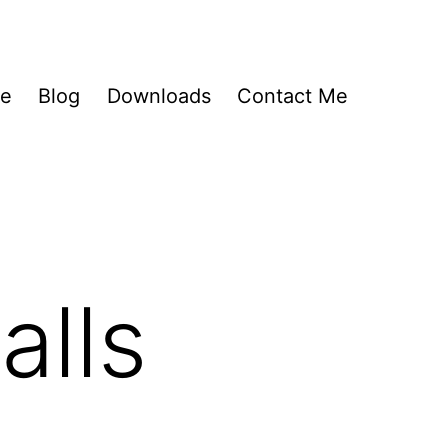
Me
Blog
Downloads
Contact Me
alls