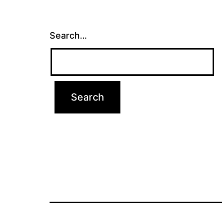
Search…