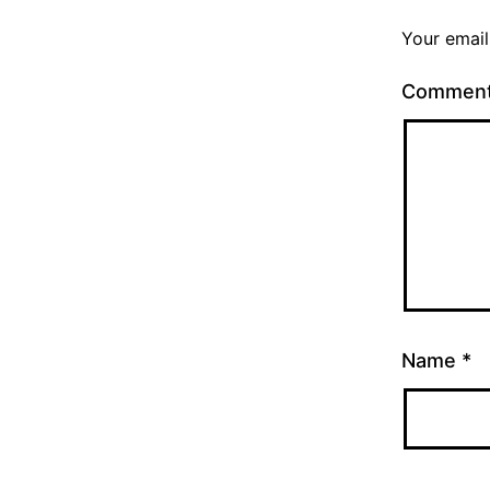
Your email
Commen
Name
*