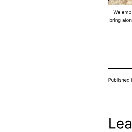
We embar
bring alon
Published 
Lea