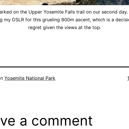
ked on the Upper Yosemite Falls trail on our second day. 
g my DSLR for this grueling 800m ascent, which is a decisio
regret given the views at the top.
F
in
Yosemite National Park
ve a comment