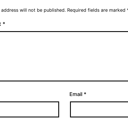
 address will not be published.
Required fields are marked
t
*
Email
*