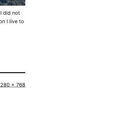
I did not
n I live to
ull
1280 × 768
size