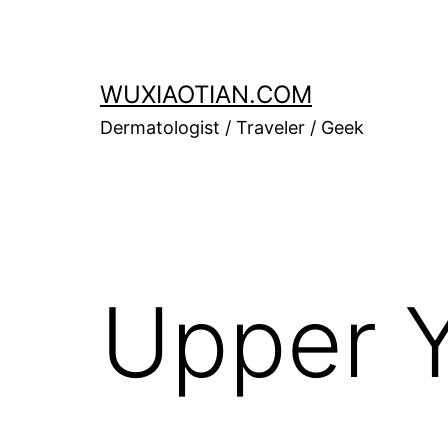
Skip
to
content
WUXIAOTIAN.COM
Dermatologist / Traveler / Geek
Upper Y