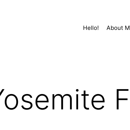
Hello!
About 
osemite F