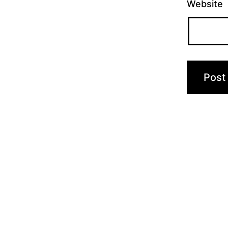
Website