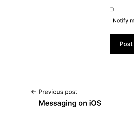
Notify m
Post
Previous post
Messaging on iOS
navigation