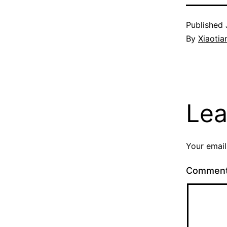
Published
By
Xiaotia
Lea
Your email
Commen