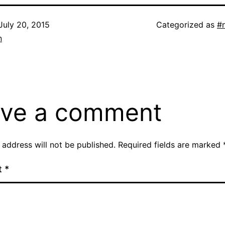
July 20, 2015
Categorized as
#
n
ve a comment
 address will not be published.
Required fields are marked
t
*