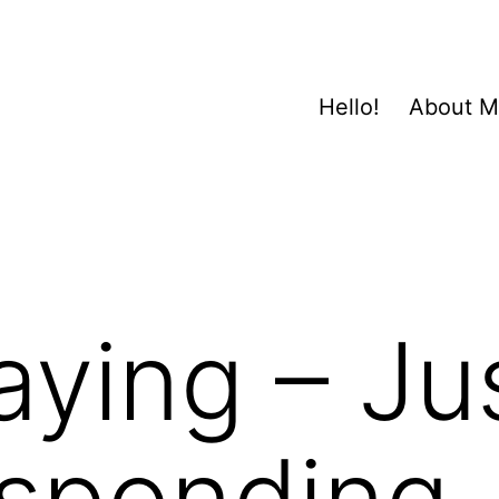
Hello!
About 
ying – Ju
esponding