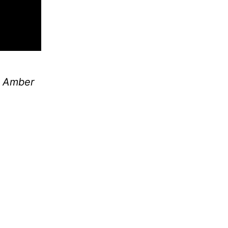
y
Amber