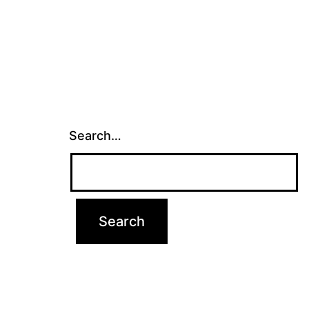
Search…