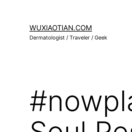
Skip
to
content
WUXIAOTIAN.COM
Dermatologist / Traveler / Geek
#nowpla
Soul R