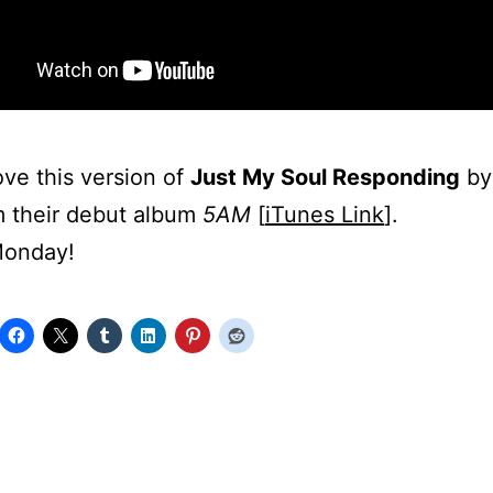
love this version of
Just My Soul Responding
b
 their debut album
5AM
[
iTunes Link
].
onday!