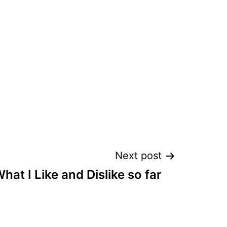
Next post
hat I Like and Dislike so far