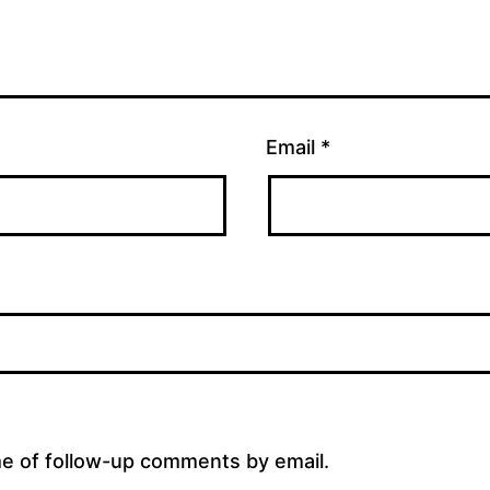
Email
*
me of follow-up comments by email.