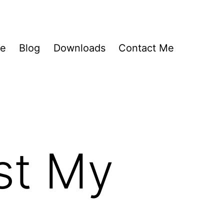
Me
Blog
Downloads
Contact Me
st My