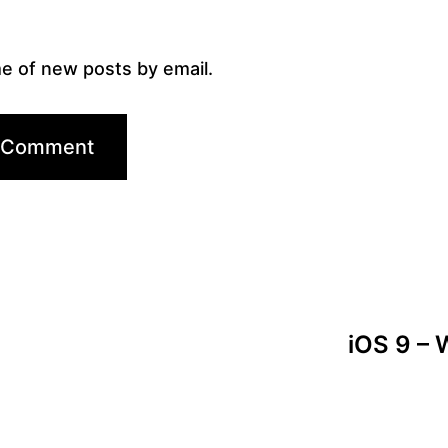
e of new posts by email.
iOS 9 – W