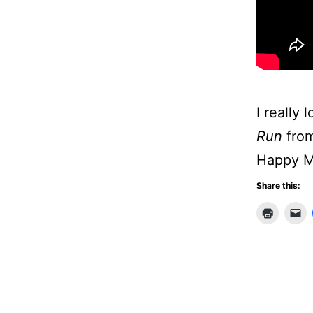
I really 
Run
from
Happy M
Share this: