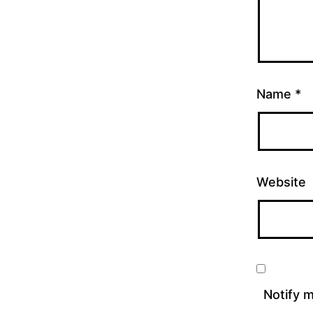
Name
*
Website
Notify 