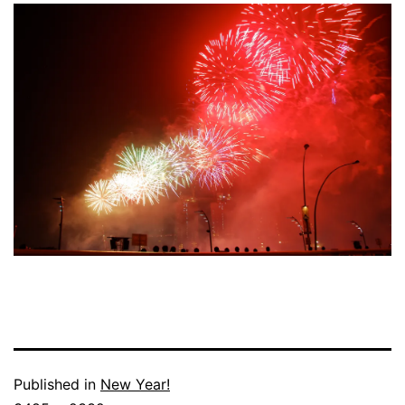
Published in
New Year!