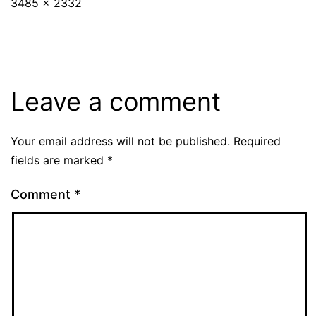
Full
3485 × 2332
size
Leave a comment
Your email address will not be published.
Required
fields are marked
*
Comment
*