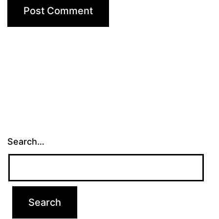
Search…