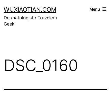
Skip
WUXIAOTIAN.COM
Menu
to
Dermatologist / Traveler /
content
Geek
DSC_0160