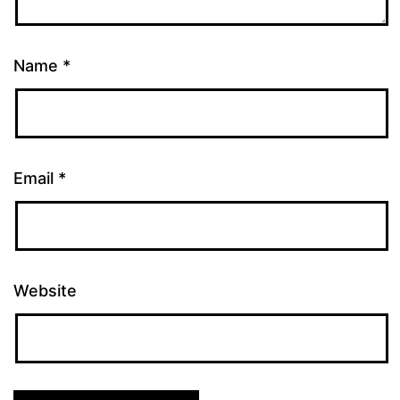
Name
*
Email
*
Website