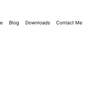
Me
Blog
Downloads
Contact Me