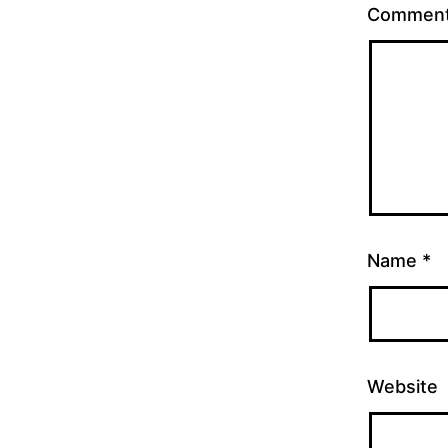
Commen
Name
*
Website