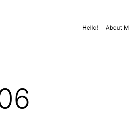
Hello!
About 
06