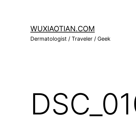
Skip
to
content
WUXIAOTIAN.COM
Dermatologist / Traveler / Geek
DSC_01