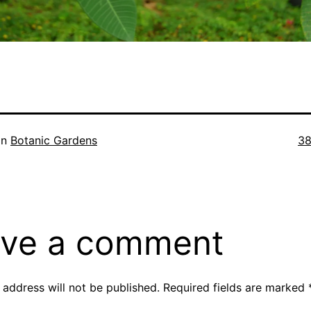
Ful
in
Botanic Gardens
38
si
ve a comment
 address will not be published.
Required fields are marked