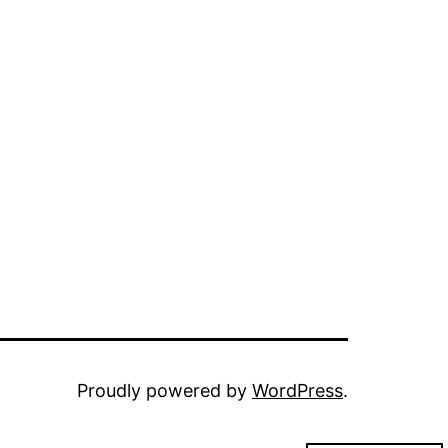
Proudly powered by
WordPress
.