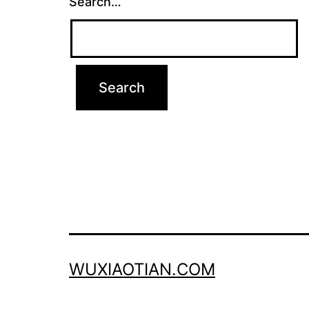
Search…
WUXIAOTIAN.COM