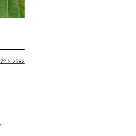
l
72 × 2592
ze
*