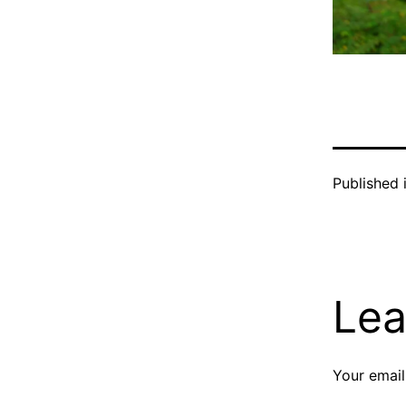
Published 
Lea
Your email