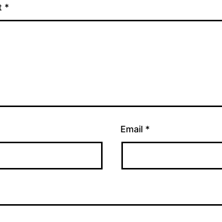
t
*
Email
*