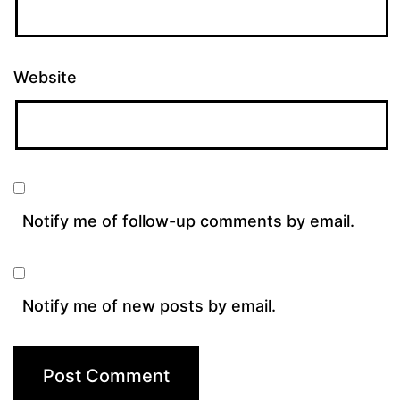
Website
Notify me of follow-up comments by email.
Notify me of new posts by email.