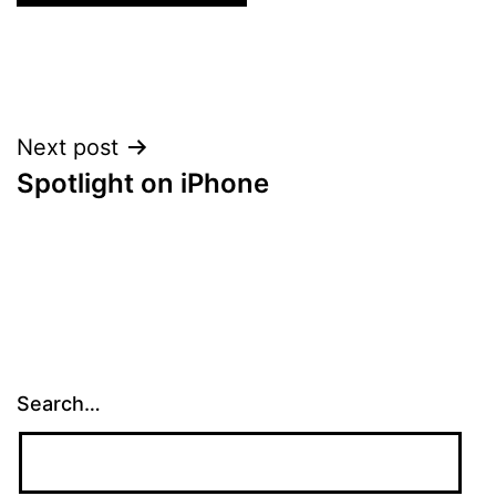
Post
Next post
Spotlight on iPhone
navigation
Search…