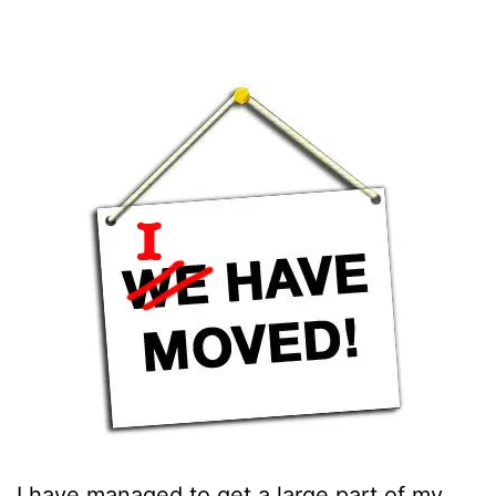
I have managed to get a large part of my