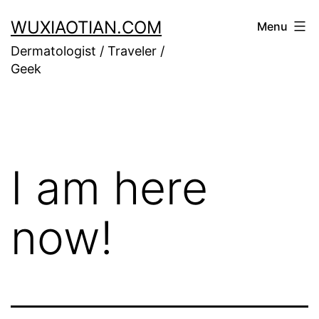
Skip
WUXIAOTIAN.COM
Menu
to
Dermatologist / Traveler /
content
Geek
I am here
now!