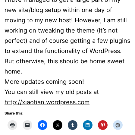
new site/blog setup within one day of
moving to my new host! However, I am still
working on tweaking the theme (it’s not
perfect) and of course getting a few plugins
to extend the functionality of WordPress.
But otherwise, this should be home sweet
home.
More updates coming soon!
You can still view my old posts at
http://xiaotian.wordpress.com
Share this: