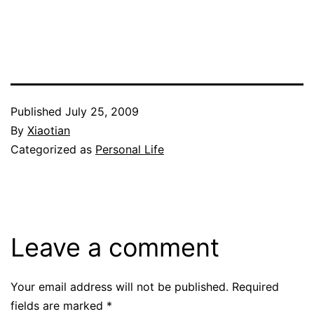
Published
July 25, 2009
By
Xiaotian
Categorized as
Personal Life
Leave a comment
Your email address will not be published.
Required
fields are marked
*