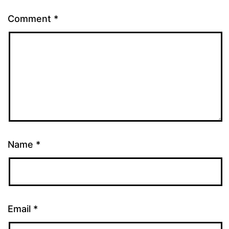
Comment
*
Name
*
Email
*